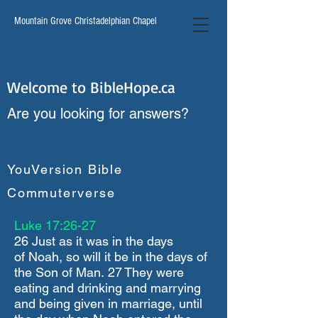
Mountain Grove Christadelphian Chapel
Welcome to BibleHope.ca
Are you looking for answers?
YouVersion Bible
Commuterverse
Luke 17:26-27
26 Just as it was in the days
of Noah, so will it be in the days of
the Son of Man. 27 They were
eating and drinking and marrying
and being given in marriage, until