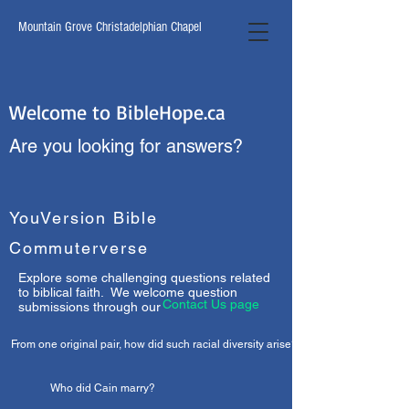
Mountain Grove Christadelphian Chapel
Welcome to BibleHope.ca
Are you looking for answers?
YouVersion Bible
Commuterverse
Explore some challenging questions related
to biblical faith. We welcome question
Contact Us page
submissions through our
From one original pair, how did such racial diversity arise?
Who did Cain marry?