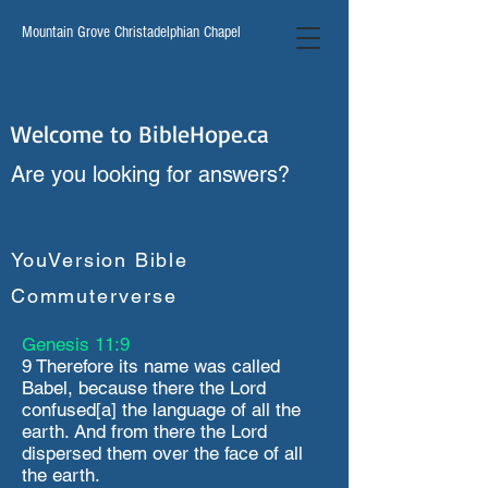
Mountain Grove Christadelphian Chapel
Welcome to BibleHope.ca
Are you looking for answers?
YouVersion Bible
Commuterverse
Genesis 11:9
9 Therefore its name was called
Babel, because there the Lord
confused[a] the language of all the
earth. And from there the Lord
dispersed them over the face of all
the earth.