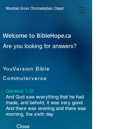
Mountain Grove Christadelphian Chapel
Welcome to BibleHope.ca
Are you looking for answers?
YouVersion Bible
Commuterverse
Genesis 1:31
And God saw everything that he had
made, and behold, it was very good.
And there was evening and there was
morning, the sixth day.
Close