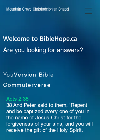
Mountain Grove Christadelphian Chapel
Welcome to BibleHope.ca
Are you looking for answers?
YouVersion Bible
Commuterverse
Acts 2:38
38 And Peter said to them, “Repent
and be baptized every one of you in
the name of Jesus Christ for the
forgiveness of your sins, and you will
receive the gift of the Holy Spirit.